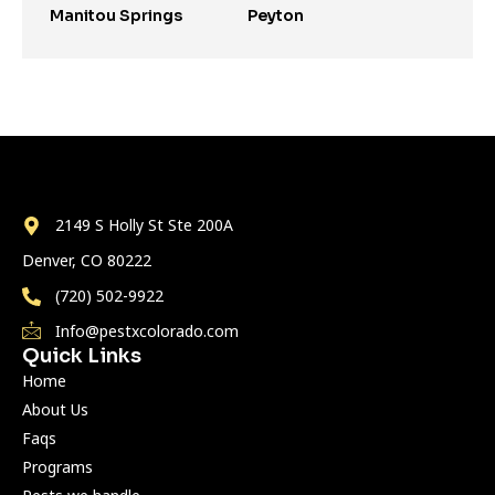
Manitou Springs
Peyton
2149 S Holly St Ste 200A
Denver, CO 80222
(720) 502-9922
Info@pestxcolorado.com
Quick Links
Home
About Us
Faqs
Programs