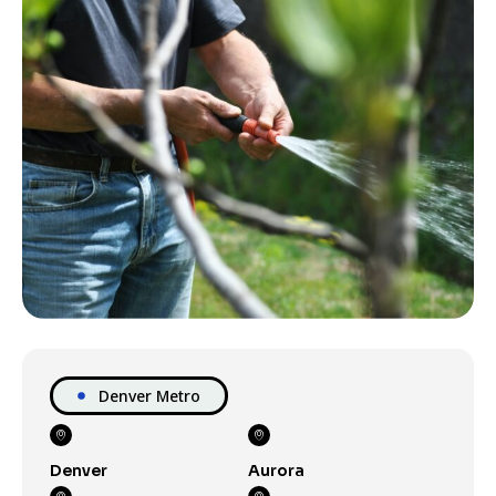
Denver Metro
Denver
Aurora