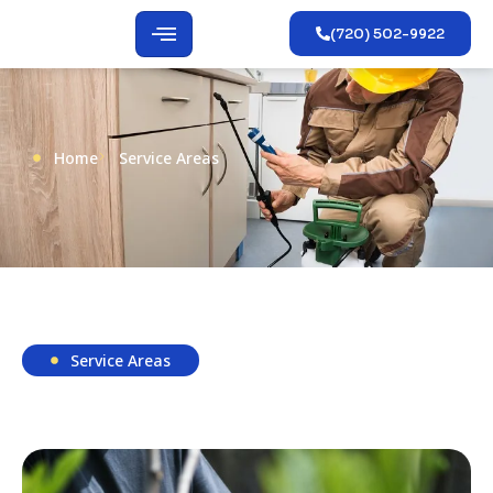
(720) 502-9922
Home
Service Areas
Service Areas