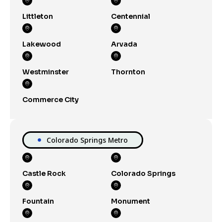
Littleton
Centennial
Lakewood
Arvada
Westminster
Thornton
Commerce City
Colorado Springs Metro
Castle Rock
Colorado Springs
Fountain
Monument